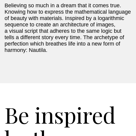
Believing so much in a dream that it comes true.
Knowing how to express the mathematical language
of beauty with materials. Inspired by a logarithmic
sequence to create an architecture of images,
a visual script that adheres to the same logic but
tells a different story every time. The archetype of
perfection which breathes life into a new form of
harmony: Nautila.
Be inspired