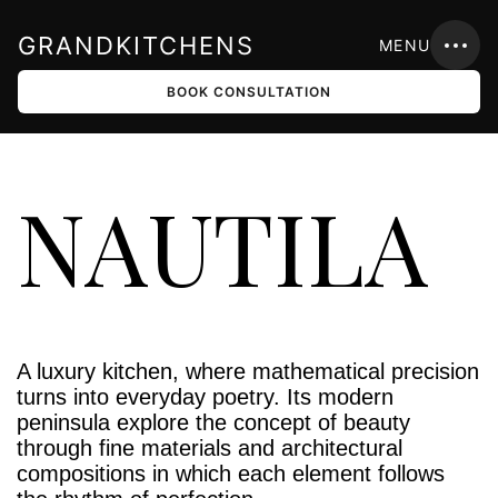
GRANDKITCHENS
MENU
BOOK CONSULTATION
NAUTILA
A luxury kitchen, where mathematical precision
turns into everyday poetry. Its modern
peninsula explore the concept of beauty
through fine materials and architectural
compositions in which each element follows