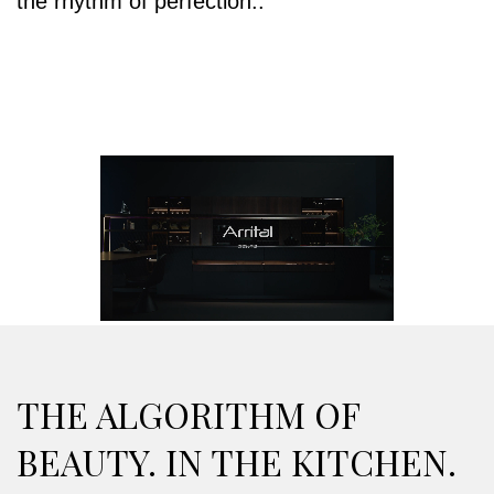
the rhythm of perfection..
THE ALGORITHM OF
BEAUTY. IN THE KITCHEN.