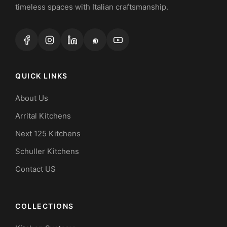
timeless spaces with Italian craftsmanship.
QUICK LINKS
About Us
Arrital Kitchens
Next 125 Kitchens
Schuller Kitchens
Contact US
COLLECTIONS