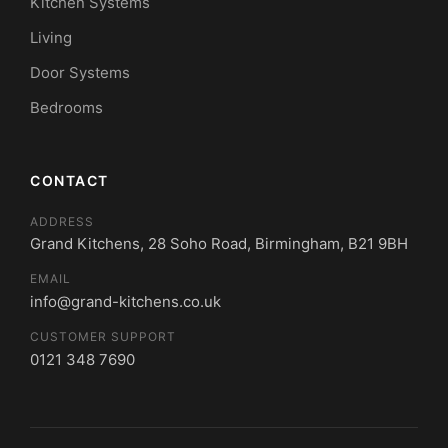
Kitchen Systems
Living
Door Systems
Bedrooms
CONTACT
ADDRESS
Grand Kitchens, 28 Soho Road, Birmingham, B21 9BH
EMAIL
info@grand-kitchens.co.uk
CUSTOMER SUPPORT
0121 348 7690