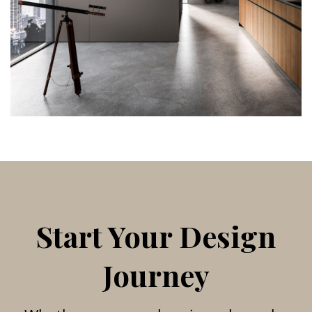
Start Your Design
Journey