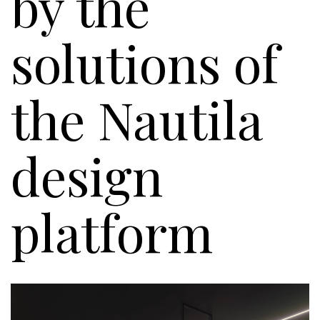
by the
solutions of
the Nautila
design
platform