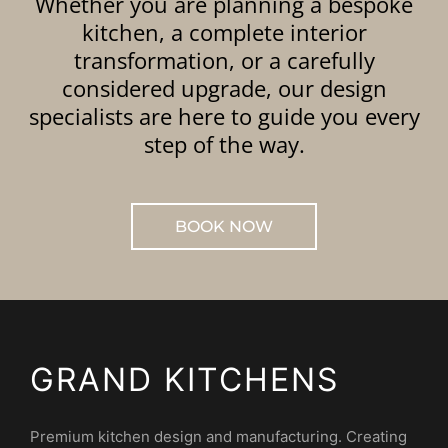
Whether you are planning a bespoke
kitchen, a complete interior
transformation, or a carefully
considered upgrade, our design
specialists are here to guide you every
step of the way.
BOOK NOW
GRAND KITCHENS
Premium kitchen design and manufacturing. Creating