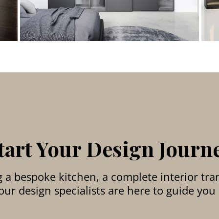
tart Your Design Journ
a bespoke kitchen, a complete interior tran
ur design specialists are here to guide you 