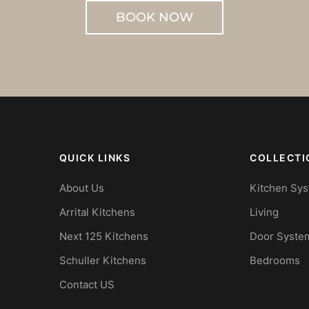
BOOK NOW
QUICK LINKS
COLLECTI
About Us
Kitchen Sy
Arrital Kitchens
Living
Next 125 Kitchens
Door Syste
Schuller Kitchens
Bedrooms
Contact US