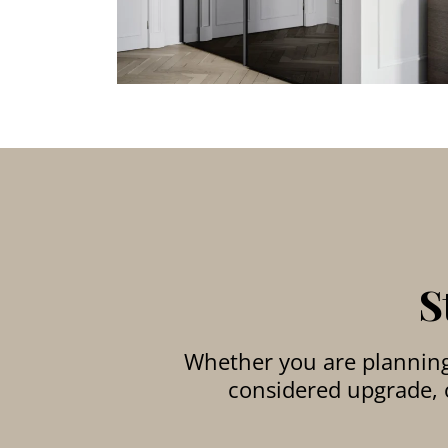
S
Whether you are planning 
considered upgrade, o