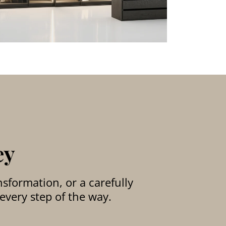
ey
sformation, or a carefully
every step of the way.