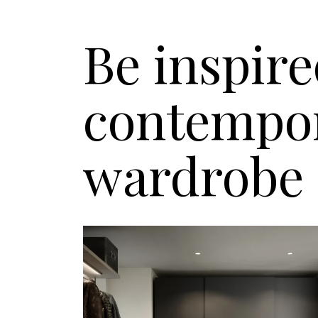
Be inspire
contempor
wardrobe 