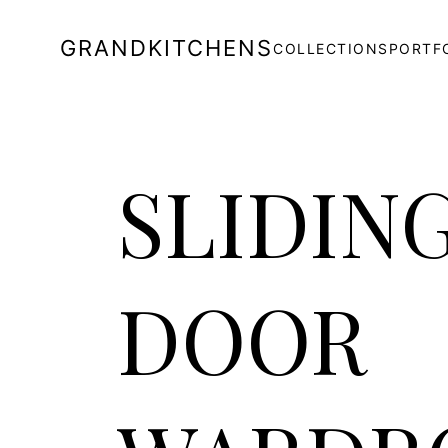
GRANDKITCHENS
COLLECTIONS
PORTF
SLIDIN
DOOR