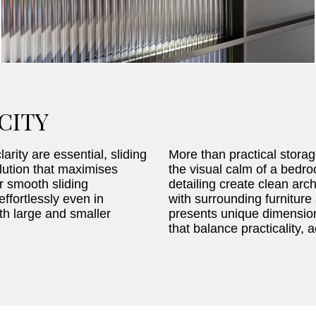
CITY
arity are essential, sliding
More than practical storag
lution that maximises
the visual calm of a bedr
r smooth sliding
detailing create clean arch
ffortlessly even in
with surrounding furnitur
h large and smaller
presents unique dimension
that balance practicality, 