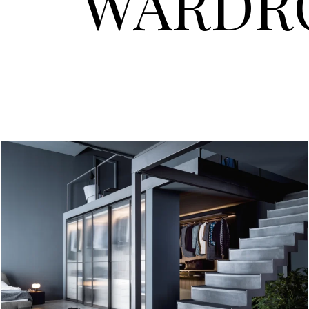
WARDR