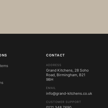
ONS
CONTACT
ADDRESS
stems
Grand Kitchens, 28 Soho
Road, Birmingham, B21
9BH
ms
EMAIL
info@grand-kitchens.co.uk
CUSTOMER SUPPORT
0121 348 7690