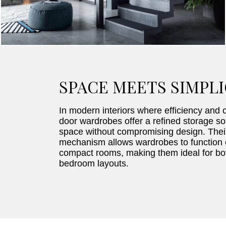
SPACE MEETS SIMPLI
In modern interiors where efficiency and cl
door wardrobes offer a refined storage so
space without compromising design. Thei
mechanism allows wardrobes to function e
compact rooms, making them ideal for bot
bedroom layouts.