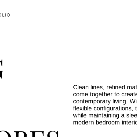
OLIO
G
Clean lines, refined mat
come together to create
contemporary living. W
flexible configurations
while maintaining a sle
modern bedroom interio