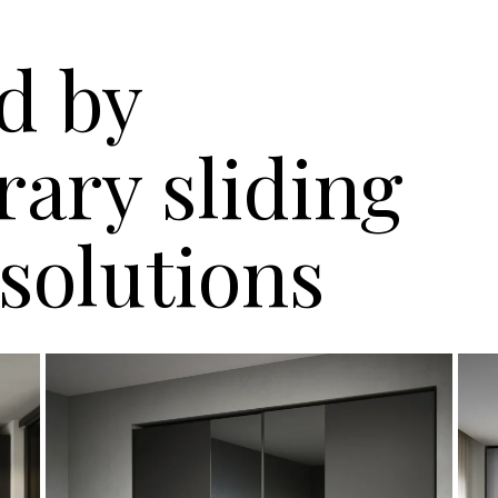
d by
ary sliding
solutions