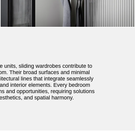
e units, sliding wardrobes contribute to
oom. Their broad surfaces and minimal
itectural lines that integrate seamlessly
e and interior elements. Every bedroom
s and opportunities, requiring solutions
aesthetics, and spatial harmony.