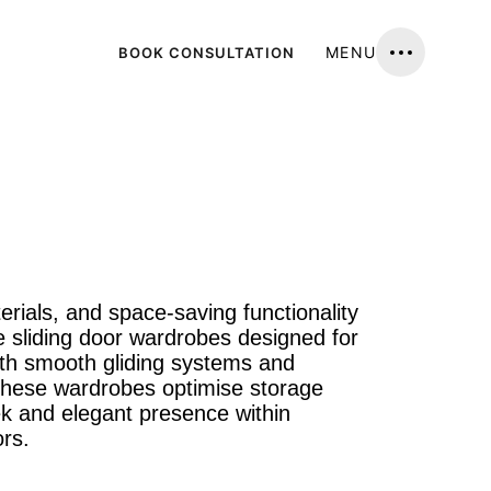
MENU
BOOK CONSULTATION
erials, and space-saving functionality
 sliding door wardrobes designed for
ith smooth gliding systems and
, these wardrobes optimise storage
ek and elegant presence within
rs.