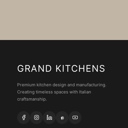
GRAND KITCHENS
Premium kitchen design and manufacturing.
Creating timeless spaces with Italian
craftsmanship.