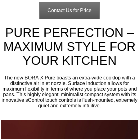
Contact Us for Price
PURE PERFECTION –
MAXIMUM STYLE FOR
YOUR KITCHEN
The new BORA X Pure boasts an extra-wide cooktop with a
distinctive air inlet nozzle. Surface induction allows for
maximum flexibility in terms of where you place your pots and
pans. This highly elegant, minimalist compact system with its
innovative sControl touch controls is flush-mounted, extremely
quiet and extremely intuitive.