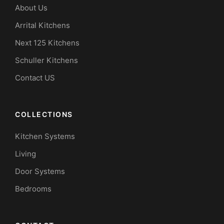
About Us
Arrital Kitchens
Next 125 Kitchens
Schuller Kitchens
Contact US
COLLECTIONS
Kitchen Systems
Living
Door Systems
Bedrooms