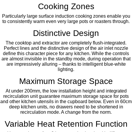
Cooking Zones
Particularly large surface induction cooking zones enable you
to consistently warm even very large pots or roasters through.
Distinctive Design
The cooktop and extractor are completely flush-integrated.
Perfect lines and the distinctive design of the air inlet nozzle
define this character piece for any kitchen. While the controls
are almost invisible in the standby mode, during operation that
are impressively alluring – thanks to intelligent blue-white
lighting.
Maximum Storage Space
At under 200mm, the low installation height and integrated
recirculation unit guarantee maximum storage space for pots
and other kitchen utensils in the cupboard below. Even in 60cm
deep kitchen units, no drawers need to be shortened in
recirculation mode. A change from the norm.
Variable Heat Retention Function