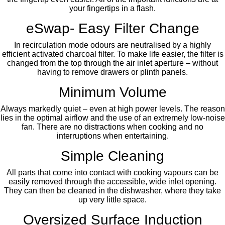
your fingertips in a flash.
eSwap- Easy Filter Change
In recirculation mode odours are neutralised by a highly
efficient activated charcoal filter. To make life easier, the filter is
changed from the top through the air inlet aperture – without
having to remove drawers or plinth panels.
Minimum Volume
Always markedly quiet – even at high power levels. The reason
lies in the optimal airflow and the use of an extremely low-noise
fan. There are no distractions when cooking and no
interruptions when entertaining.
Simple Cleaning
All parts that come into contact with cooking vapours can be
easily removed through the accessible, wide inlet opening.
They can then be cleaned in the dishwasher, where they take
up very little space.
Oversized Surface Induction