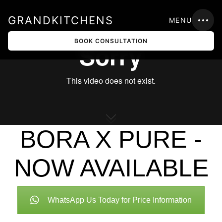
GRANDKITCHENS
MENU
BOOK CONSULTATION
BORA X PURE -
NOW AVAILABLE
WhatsApp Us Today for Price Information