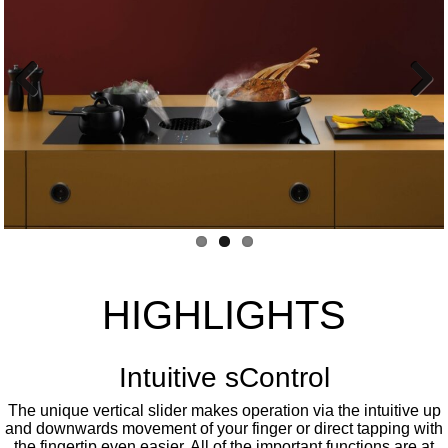
Previous
Next
HIGHLIGHTS
Intuitive sControl
The unique vertical slider makes operation via the intuitive up
and downwards movement of your finger or direct tapping with
the fingertip even easier. All of the important functions are at