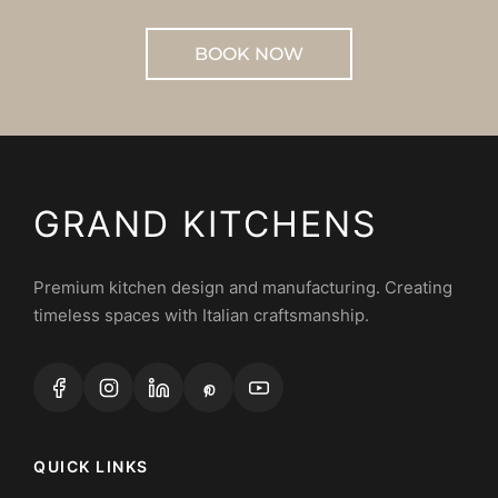
BOOK NOW
GRAND KITCHENS
Premium kitchen design and manufacturing. Creating
timeless spaces with Italian craftsmanship.
QUICK LINKS