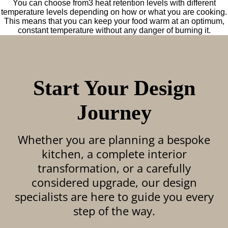
You can choose from3 heat retention levels with different
temperature levels depending on how or what you are cooking.
This means that you can keep your food warm at an optimum,
constant temperature without any danger of burning it.
Start Your Design
Journey
Whether you are planning a bespoke
kitchen, a complete interior
transformation, or a carefully
considered upgrade, our design
specialists are here to guide you every
step of the way.